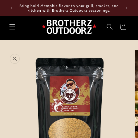
Skip to
Bring bold Memphis flavor to your grill, smoker, and
content
kitchen with Brotherz Outdoorz seasonings.
Cart
Skip to
product
information