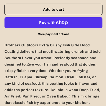
for
for
Extra
Extra
Add to cart
Crispy
Crispy
Fish
Fish
&amp;
&amp;
Seafood
Seafood
Coating
Coating
More payment options
Brotherz Outdoorz Extra Crispy Fish & Seafood
Coating
delivers that mouthwatering crunch and bold
Southern flavor you crave! Perfectly seasoned and
designed to give your fish and seafood that golden,
crispy finish every time. Whether you’re frying
Catfish, Tilapia, Shrimp, Salmon, Crab, Lobster, or
any kind of seafood, this coating locks in flavor and
adds the perfect texture. Delicious when Deep Fried,
Air Fried, Pan Fried, or Oven Baked!
This mix brings
that classic fish fry experience to your kitchen,