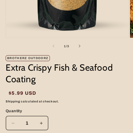
Open
O
media
m
of
1
/
3
1
2
in
in
modal
m
BROTHERZ OUTDOORZ
Extra Crispy Fish & Seafood
Coating
Regular
$5.99 USD
price
Shipping
calculated at checkout.
Quantity
Decrease
Increase
quantity
quantity