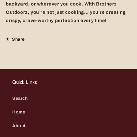
backyard, or wherever you cook. With Brotherz
Outdoorz, you’re not just cooking… you’re creating
crispy, crave-worthy perfection every time!
Share
Quick Links
Search
Home
About