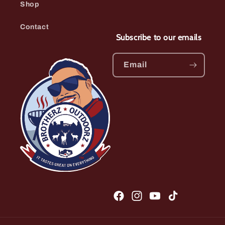
Shop
Contact
Subscribe to our emails
Email
Facebook
Instagram
YouTube
TikTok